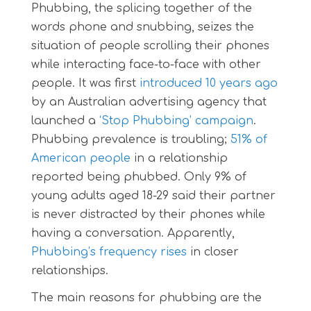
Phubbing, the splicing together of the
words phone and snubbing, seizes the
situation of people scrolling their phones
while interacting face-to-face with other
people. It was first
introduced 10 years ago
by an Australian advertising agency that
launched a
‘Stop Phubbing’ campaign
.
Phubbing prevalence is troubling;
51% of
American people
in a relationship
reported being phubbed. Only 9% of
young adults aged 18-29 said their partner
is never distracted by their phones while
having a conversation. Apparently,
Phubbing’s frequency rises
in closer
relationships.
The main reasons for phubbing are the