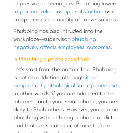
depression in teenagers. Phubbing lowers
In-partner relationships’ satisfaction
as it
compromises the quality of conversations.
Phubbing has also intruded into the
workplace—supervisor
phubbing
negatively affects employees’ outcomes
.
Is Phubbing a phone addiction?
Let’s start from the bottom line: Phubbing
is not an addiction, although
it is a
symptom of pathological smartphone use
.
In other words, if you are addicted to the
internet and to your smartphone, you are
likely to Phub others. However, you can be
phubbing without being a phone addict—
and that is a silent killer of face-to-face