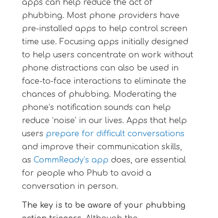
apps can help reduce the act of
phubbing. Most phone providers have
pre-installed apps to help control screen
time use. Focusing apps initially designed
to help users concentrate on work without
phone distractions can also be used in
face-to-face interactions to eliminate the
chances of phubbing. Moderating the
phone’s notification sounds can help
reduce ‘noise’ in our lives. Apps that help
users
prepare for difficult conversations
and improve their communication skills,
as
CommReady’s app
does, are essential
for people who Phub to avoid a
conversation in person.
The key is to be aware of your phubbing