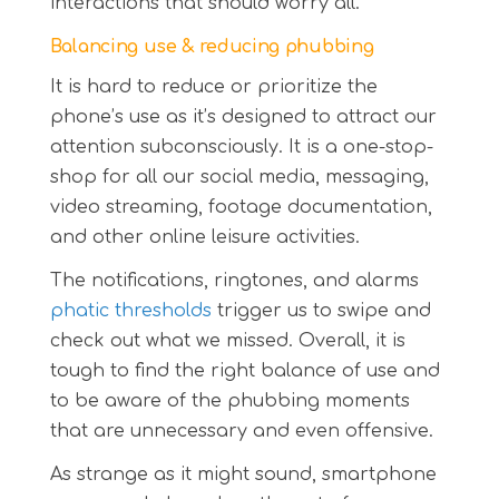
interactions that should worry all.
Balancing use & reducing phubbing
It is hard to reduce or prioritize the
phone’s use as it’s designed to attract our
attention subconsciously. It is a one-stop-
shop for all our social media, messaging,
video streaming, footage documentation,
and other online leisure activities.
The notifications, ringtones, and alarms
phatic thresholds
trigger us to swipe and
check out what we missed. Overall, it is
tough to find the right balance of use and
to be aware of the phubbing moments
that are unnecessary and even offensive.
As strange as it might sound, smartphone