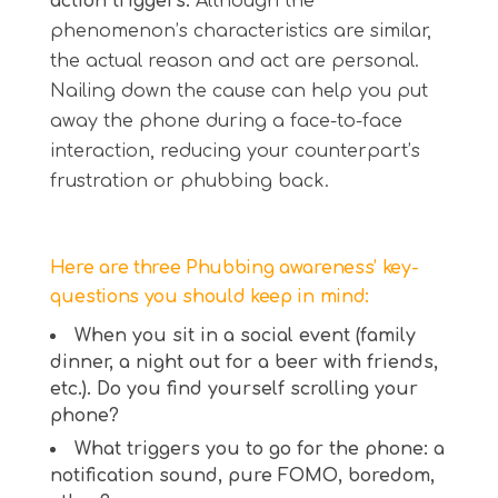
action triggers.
Although the
phenomenon’s characteristics are similar,
the actual reason and act are personal.
Nailing down the cause can help you put
away the phone during a face-to-face
interaction, reducing your counterpart’s
frustration or phubbing back.
Here are three Phubbing awareness’ key-
questions you should keep in mind:
When you sit in a social event (family
dinner, a night out for a beer with friends,
etc.). Do you find yourself scrolling your
phone?
What triggers you to go for the phone: a
notification sound, pure FOMO, boredom,