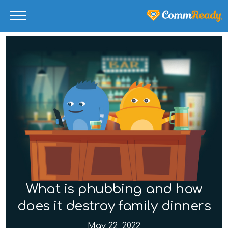
What is phubbing and how
does it destroy family dinners
May 22, 2022