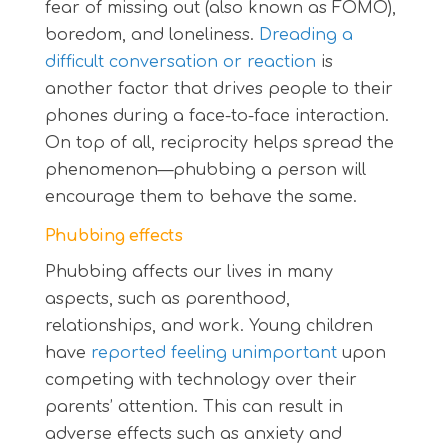
fear of missing out (also known as FOMO),
boredom, and loneliness.
Dreading a
difficult conversation or reaction
is
another factor that drives people to their
phones during a face-to-face interaction.
On top of all, reciprocity helps spread the
phenomenon—phubbing a person will
encourage them to behave the same.
Phubbing effects
Phubbing affects our lives in many
aspects, such as parenthood,
relationships, and work. Young children
have
reported feeling unimportant
upon
competing with technology over their
parents’ attention. This can result in
adverse effects such as anxiety and