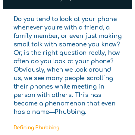
Do you tend to look at your phone
whenever you’re with a friend, a
family member, or even just making
small talk with someone you know?
Or, is the right question really, how
often do you look at your phone?
Obviously, when we look around
us, we see many people scrolling
their phones while meeting in
person with others. This has
become a phenomenon that even
has a name—Phubbing.
Defining Phubbing