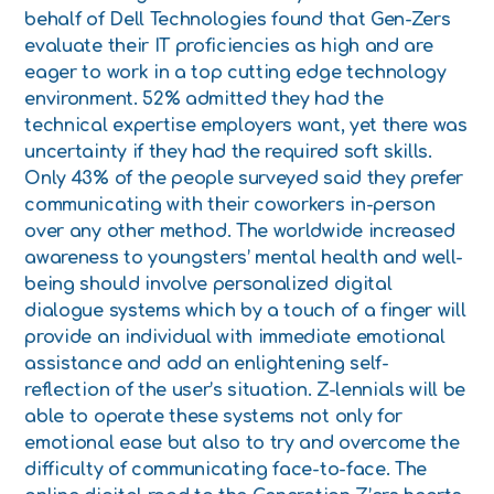
behalf of Dell Technologies found that Gen-Zers
evaluate their IT proficiencies as high and are
eager to work in a top cutting edge technology
environment. 52% admitted they had the
technical expertise employers want, yet there was
uncertainty if they had the required soft skills.
Only 43% of the people surveyed said they prefer
communicating with their coworkers in-person
over any other method. The worldwide increased
awareness to youngsters’ mental health and well-
being should involve personalized digital
dialogue systems which by a touch of a finger will
provide an individual with immediate emotional
assistance and add an enlightening self-
reflection of the user’s situation. Z-lennials will be
able to operate these systems not only for
emotional ease but also to try and overcome the
difficulty of communicating face-to-face. The