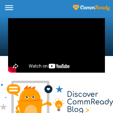
Discover
CommReady
Blog
>