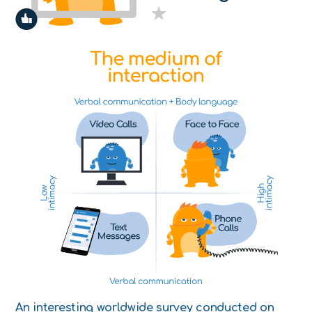
An interesting worldwide survey conducted on