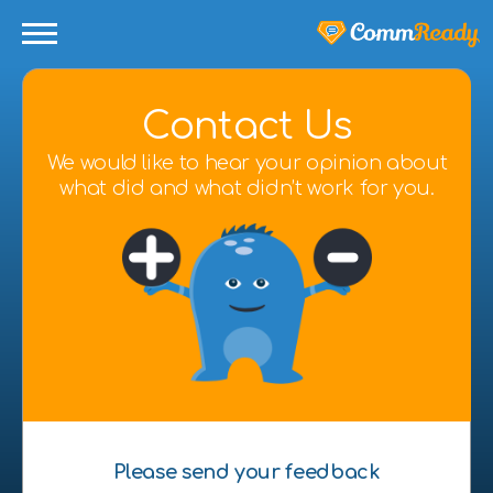
Contact Us
We would like to hear your opinion about
what did and what didn’t work for you.
Please send your feedback