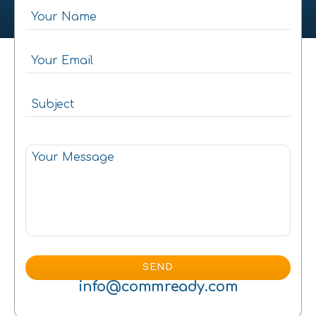
info@commready.com