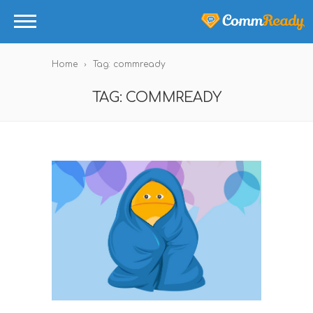
Home
Tag: commready
TAG: COMMREADY