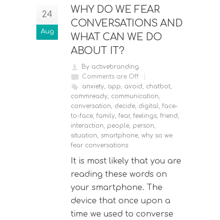
WHY DO WE FEAR
24
CONVERSATIONS AND
Aug
WHAT CAN WE DO
ABOUT IT?
By activebranding
Comments are Off
anxiety
,
app
,
avoid
,
chatbot
,
commready
,
communication
,
conversation
,
decide
,
digital
,
face-
to-face
,
family
,
fear
,
feelings
,
friend
,
interaction
,
people
,
person
,
situation
,
smartphone
,
why so we
fear conversations
It is most likely that you are
reading these words on
your smartphone. The
device that once upon a
time we used to converse