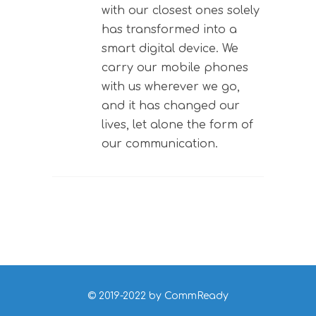
with our closest ones solely
has transformed into a
smart digital device. We
carry our mobile phones
with us wherever we go,
and it has changed our
lives, let alone the form of
our communication.
© 2019-2022 by CommReady