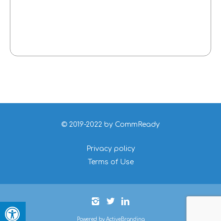
© 2019-2022 by CommReady
Privacy policy
Terms of Use
Powered by ActiveBranding