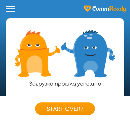
Загрузка прошла успешно
START OVER?